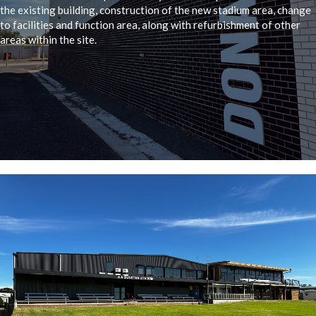
the existing building, construction of the new stadium area, change
to facilities and function area, along with refurbishment of other
areas within the site.