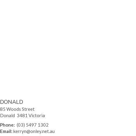
DONALD
85 Woods Street
Donald 3481 Victoria
Phone:
(03) 5497 1302
Email:
kerryn@onley.net.au