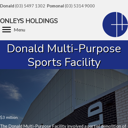
Donald
(03) 5497 1302
Pomonal
(03) 5314 9000
ONLEYS HOLDINGS
Menu
Donald Multi-Purpose
Sports Facility
$3 million
The Donald Multi-Purpose Facility involved a partial demolition of