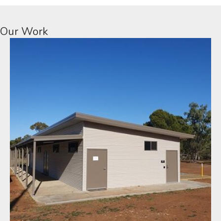
Our Work