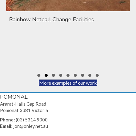
Rainbow Netball Change Facilities
Slide group 1
Slide group 2
Slide group 3
Slide group 4
Slide group 5
Slide group 6
Slide group 7
Slide group 8
Slide group 9
More examples of our work
POMONAL
Ararat-Halls Gap Road
Pomonal 3381 Victoria
Phone:
(03) 5314 9000
Email:
jon@onley.net.au